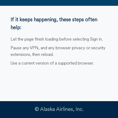
If it keeps happening, these steps often
help:
Let the page finish loading before selecting Sign in.
Pause any VPN, and any browser privacy or security
extensions, then reload.
Use a current version of a supported browser.
© Alaska Airlines, Inc.