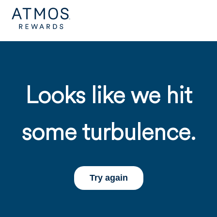
Looks like we hit
some turbulence.
Try again